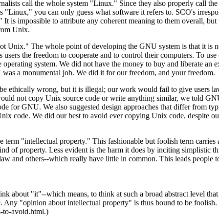
alists call the whole system "Linux." Since they also properly call the 
 "Linux," you can only guess what software it refers to. SCO's irrespo
It is impossible to attribute any coherent meaning to them overall, but 
rom Unix.
Unix." The whole point of developing the GNU system is that it is n
its users the freedom to cooperate and to control their computers. To us
operating system. We did not have the money to buy and liberate an ex
U was a monumental job. We did it for our freedom, and your freedom.
ethically wrong, but it is illegal; our work would fail to give users la
ould not copy Unix source code or write anything similar, we told GNU
de for GNU. We also suggested design approaches that differ from typ
ix code. We did our best to avoid ever copying Unix code, despite our 
.
term "intellectual property." This fashionable but foolish term carries a
ind of property. Less evident is the harm it does by inciting simplistic t
law and others--which really have little in common. This leads people t
hink about "it"--which means, to think at such a broad abstract level that 
e. Any "opinion about intellectual property" is thus bound to be foolish.
to-avoid.html.)