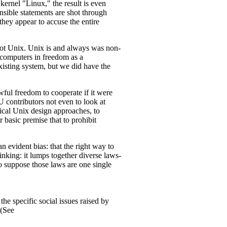
kernel "Linux," the result is even
nsible statements are shot through
they appear to accuse the entire
ot Unix. Unix is and always was non-
e computers in freedom as a
isting system, but we did have the
wful freedom to cooperate if it were
 contributors not even to look at
ical Unix design approaches, to
basic premise that to prohibit
n evident bias: that the right way to
hinking: it lumps together diverse laws-
o suppose those laws are one single
the specific social issues raised by
 (See