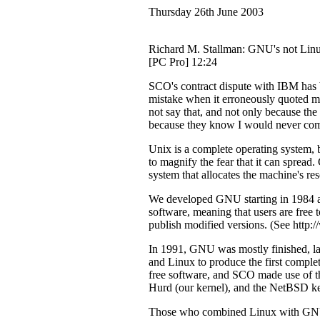
Thursday 26th June 2003
Richard M. Stallman: GNU's not Lin
[PC Pro] 12:24
SCO's contract dispute with IBM ha
mistake when it erroneously quoted me
not say that, and not only because the
because they know I would never co
Unix is a complete operating system,
to magnify the fear that it can sprea
system that allocates the machine's re
We developed GNU starting in 1984 as
software, meaning that users are free to
publish modified versions. (See http:
In 1991, GNU was mostly finished, la
and Linux to produce the first compl
free software, and SCO made use of th
Hurd (our kernel), and the NetBSD ker
Those who combined Linux with GNU d