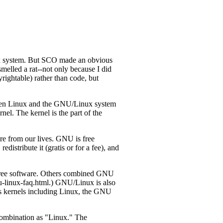
x system. But SCO made an obvious
elled a rat--not only because I did
rightable) rather than code, but
tween Linux and the GNU/Linux system
el. The kernel is the part of the
e from our lives. GNU is free
edistribute it (gratis or for a fee), and
 free software. Others combined GNU
u-linux-faq.html.) GNU/Linux is also
us kernels including Linux, the GNU
combination as "Linux." The