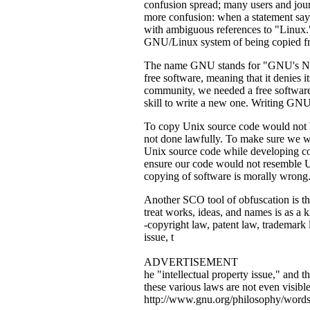
confusion spread; many users and journ
more confusion: when a statement says
with ambiguous references to "Linux." 
GNU/Linux system of being copied f
The name GNU stands for "GNU's Not 
free software, meaning that it denies 
community, we needed a free software 
skill to write a new one. Writing GN
To copy Unix source code would not be 
not done lawfully. To make sure we w
Unix source code while developing co
ensure our code would not resemble Un
copying of software is morally wrong
Another SCO tool of obfuscation is the 
treat works, ideas, and names is as a k
-copyright law, patent law, trademark 
issue, t
ADVERTISEMENT
he "intellectual property issue," and t
these various laws are not even visibl
http://www.gnu.org/philosophy/words-