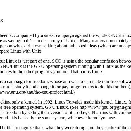
ux
s been accompanied by a smear campaign against the whole GNU/Linu
 as saying that "Linux is a copy of Unix." Many readers immediately sm
 person who said it was talking about published ideas (which are uncopy
mpare Linux with Unix.
 but Linux is just part of one. SCO is using the popular confusion be
d. GNU/Linux is the GNU operating system running with Linux as the kern
sources to the other programs you run. That part is Linux.
 a campaign for freedom, whose aim was to eliminate non-free softwar
 run it, study it and change it (or pay programmers to do this for them), r
//www.gnu.org/gnu/the-gnu-project.html.)
cking only a kernel. In 1992, Linus Torvalds made his kernel, Linux,
ete free operating system, GNU/Linux. (See http://www.gnu.org/gnu/gn
is freedom by selling their version of it. Today, GNU runs with vario
nel. It is basically the same system, whichever kernel you use.
idn't recognize that's what they were doing, and they spoke of the 